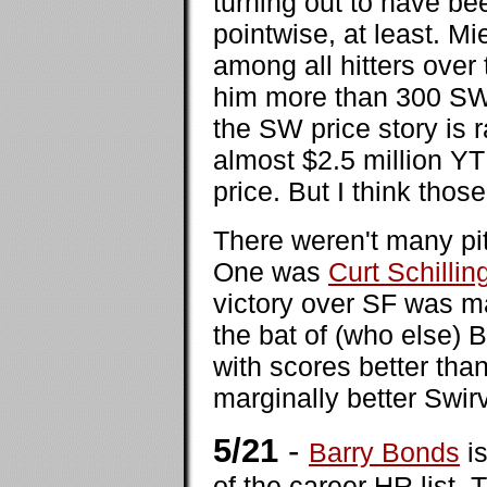
turning out to have b
pointwise, at least. M
among all hitters over 
him more than 300 SWP
the SW price story is r
almost $2.5 million YT
price. But I think those
There weren't many pit
One was
Curt Schillin
victory over SF was ma
the bat of (who else)
with scores better tha
marginally better Swir
5/21
-
Barry Bonds
is
of the career HR list.