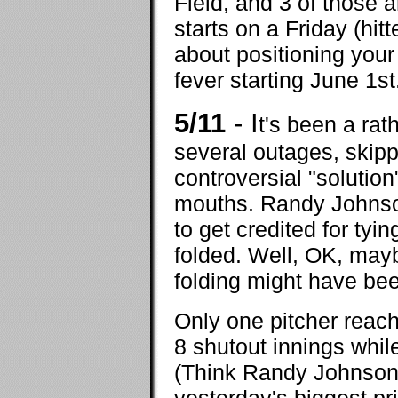
Field, and 3 of those
starts on a Friday (hit
about positioning your
fever starting June 1st
5/11
- I
t's been a ra
several outages, skipp
controversial "solutio
mouths. Randy Johnson 
to get credited for ty
folded. Well, OK, maybe
folding might have bee
Only one pitcher reach
8 shutout innings whi
(Think Randy Johnson 