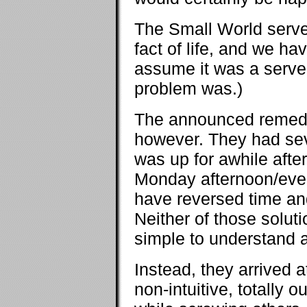
The Small World serve
fact of life, and we ha
assume it was a server
problem was.)
The announced remedy 
however. They had sev
was up for awhile afte
Monday afternoon/even
have reversed time and 
Neither of those solut
simple to understand 
Instead, they arrived 
non-intuitive, totally o