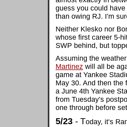
guess you could have
than owing RJ. I'm sur
Neither Klesko nor Bo
whose first career 5-
SWP behind, but topped
Assuming the weather c
Martinez
will all be a
game at Yankee Stadiu
May 30. And then the f
a June 4th Yankee St
from Tuesday's postpo
one through before set
5/23
- T
oday, it's Ra