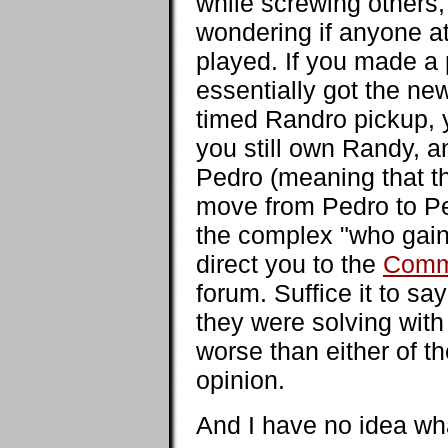
while screwing others,
wondering if anyone a
played. If you made a p
essentially got the new
timed Randro pickup, y
you still own Randy, a
Pedro (meaning that th
move from Pedro to Pe
the complex "who gaine
direct you to the
Comm
forum. Suffice it to sa
they were solving with
worse than either of t
opinion.
And I have no idea wha