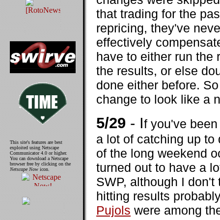
that trading for the pa
repricing, they've neve
effectively compensates
have to either run the
the results, or else do
done either before. So
change to look like a 
5/29
- I
f you've been
a lot of catching up to
This site's features are best
exploited using Netscape
of the long weekend o
Communicator 4.0 or higher.
You can download a Netscape
turned out to have a lo
browser free by clicking on the
Netscape Now
icon.
SWP, although I don't
hitting results probab
Pujols
were among the 