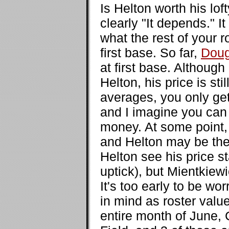
Is Helton worth his lo
clearly "It depends." 
what the rest of your r
first base. So far,
Doug
at first base. Althou
Helton, his price is s
averages, you only ge
and I imagine you can 
money. At some point, 
and Helton may be the
Helton see his price sta
uptick), but Mientkiewi
It's too early to be wo
in mind as roster valu
entire month of June,