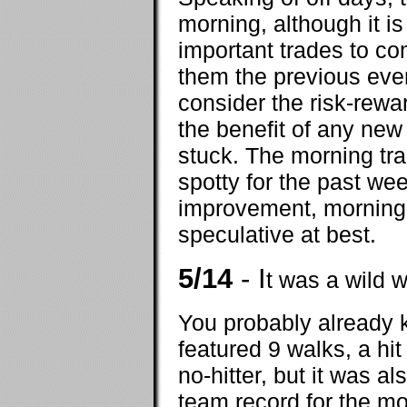
morning, although it i
important trades to co
them the previous even
consider the risk-rewar
the benefit of any new 
stuck. The morning tra
spotty for the past we
improvement, morning 
speculative at best.
5/14
- I
t was a wild 
You probably already 
featured 9 walks, a hit 
no-hitter, but it was al
team record for the m