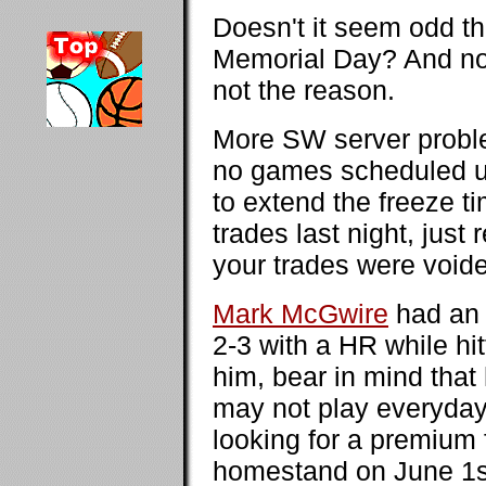
Doesn't it seem odd t
Memorial Day? And no
not the reason.
More SW server problem
no games scheduled unt
to extend the freeze t
trades last night, just
your trades were voide
Mark McGwire
had an 
2-3 with a HR while hit
him, bear in mind that 
may not play everyday (
looking for a premium
homestand on June 1st