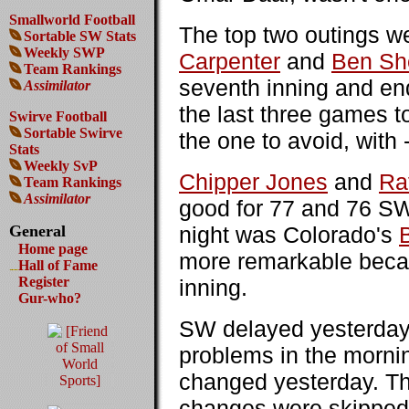
Smallworld Football
The top two outings 
Sortable SW Stats
Weekly SWP
Carpenter
and
Ben Sh
Team Rankings
seventh inning and end
Assimilator
the last three games t
Swirve Football
Sortable Swirve
the one to avoid, wit
Stats
Weekly SvP
Chipper Jones
and
Ra
Team Rankings
Assimilator
good for 77 and 76 SWP
General
night was Colorado's
Home page
more remarkable becau
Hall of Fame
Register
inning.
Gur-who?
SW delayed yesterday'
problems in the morni
changed yesterday. Thi
changes were skipped. 