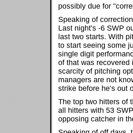
possibly due for "corre
Speaking of correctio
Last night's -6 SWP ou
last two starts. With p
to start seeing some ju
single digit performan
of that was recovered 
scarcity of pitching op
managers are not known
strike before he's out
The top two hitters of
all hitters with 53 SW
opposing catcher in 
Speaking of off days,