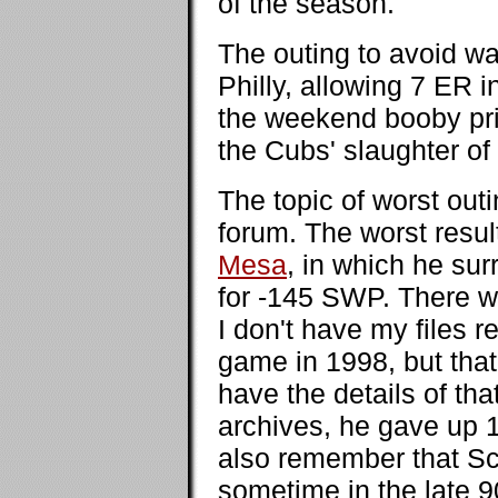
of the season.
The outing to avoid w
Philly, allowing 7 ER in
the weekend booby pri
the Cubs' slaughter of
The topic of worst out
forum. The worst resu
Mesa
, in which he sur
for -145 SWP. There w
I don't have my files 
game in 1998, but that 
have the details of th
archives, he gave up 
also remember that Sc
sometime in the late 90