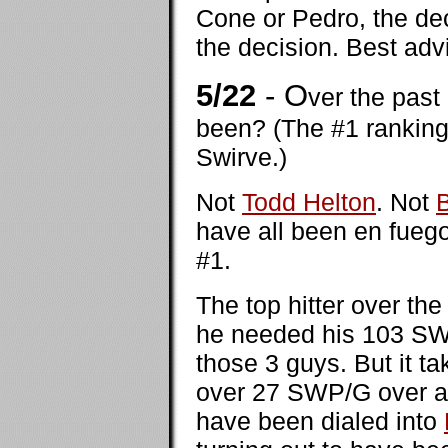
Cone or Pedro, the dec
the decision. Best advi
5/22
- O
ver the past
been? (The #1 ranking
Swirve.)
Not
Todd Helton
. Not
have all been en fuego
#1.
The top hitter over t
he needed his 103 SWP 
those 3 guys. But it t
over 27 SWP/G over a
have been dialed into