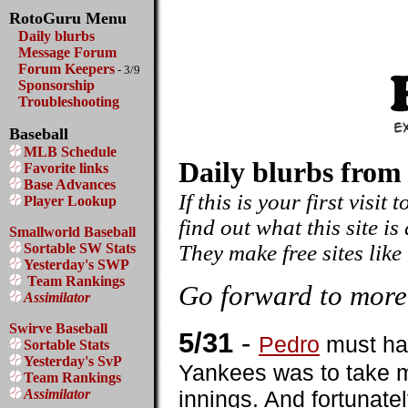
RotoGuru Menu
Daily blurbs
Message Forum
Forum Keepers
- 3/9
Sponsorship
Troubleshooting
Baseball
MLB Schedule
Daily blurbs from
Favorite links
Base Advances
If this is your first visit
Player Lookup
find out what this site is
Smallworld Baseball
Sortable SW Stats
They make free sites like
Yesterday's SWP
Team Rankings
Go forward to more
Assimilator
Swirve Baseball
5/31
-
Pedro
must hav
Sortable Stats
Yesterday's SvP
Yankees was to take ma
Team Rankings
Assimilator
innings. And fortunate