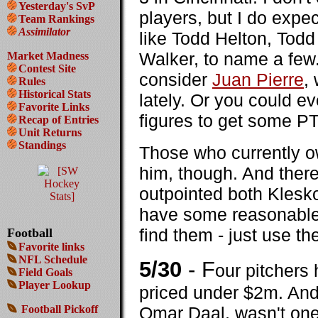
Yesterday's SvP
players, but I do expe
Team Rankings
Assimilator
like Todd Helton, Todd 
Walker, to name a few
Market Madness
Contest Site
consider
Juan Pierre
,
Rules
Historical Stats
lately. Or you could e
Favorite Links
figures to get some P
Recap of Entries
Unit Returns
Standings
Those who currently 
him, though. And ther
outpointed both Klesk
have some reasonable di
find them - just use t
Football
Favorite links
NFL Schedule
5/30
- F
our pitchers 
Field Goals
Player Lookup
priced under $2m. And 
Football Pickoff
Omar Daal, wasn't one