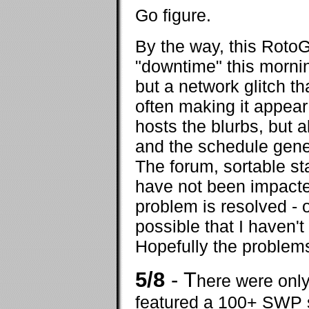
Go figure.
By the way, this Roto
"downtime" this mornin
but a network glitch t
often making it appear
hosts the blurbs, but 
and the schedule gene
The forum, sortable st
have not been impacted
problem is resolved - or 
possible that I haven'
Hopefully the problems
5/8
- T
here were only
featured a 100+ SWP s