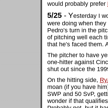
would probably prefer
5/25
- Y
esterday I 
were doing when they
Pedro's turn in the pi
of pitching well each 
that he's faced them.
The pitcher to have y
one-hitter against Cinc
shut out since the 19
On the hitting side,
Ry
moan (if you have him) 
SWP and 50 SvP, gettin
wonder if that qualifies
Probably not, but it ha