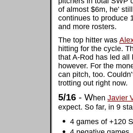
pitchers in total SWP 
of almost $6m, he' stil
continues to produce 1
and more rosters.
The top hitter was
Ale
hitting for the cycle.
that A-Rod has led all 
however. For the mone
can pitch, too. Couldn
trotting out right now.
5/16
- W
hen
Javier 
expect. So far, in 9 st
4 games of +120 S
4 negative games,