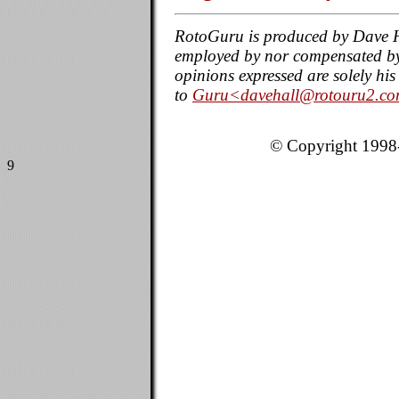
RotoGuru is produced by Dave H
employed by nor compensated by a
opinions expressed are solely h
to
Guru<davehall@rotouru2.c
© Copyright 1998-
9