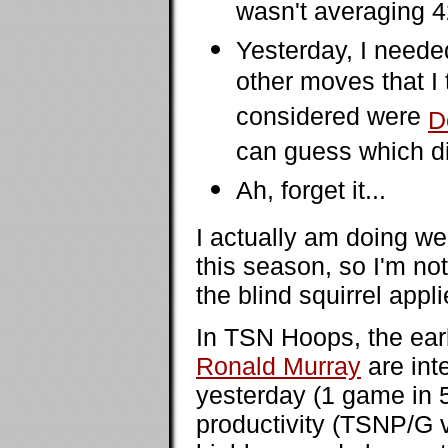
wasn't averaging 
Yesterday, I need
other moves that I 
considered were
D
can guess which di
Ah, forget it...
I actually am doing we
this season, so I'm no
the blind squirrel appli
In TSN Hoops, the earl
Ronald Murray
are int
yesterday (1 game in 5 
productivity (TSNP/G vs.