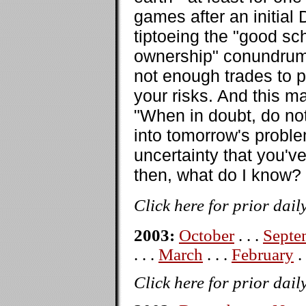
games after an initial
tiptoeing the "good sc
ownership" conundrum.
not enough trades to p
your risks. And this m
"When in doubt, do not
into tomorrow's proble
uncertainty that you'v
then, what do I know?
Click here for prior dail
2003:
October
. . .
Septe
. . .
March
. . .
February
. 
Click here for prior dail