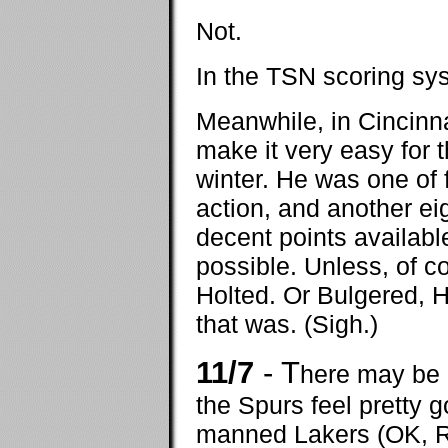
Not.
In the TSN scoring sys
Meanwhile, in Cincinn
make it very easy for 
winter. He was one of 
action, and another ei
decent points available
possible. Unless, of 
Holted. Or Bulgered, H
that was. (Sigh.)
11/7
- T
here may be n
the Spurs feel pretty g
manned Lakers (OK, R