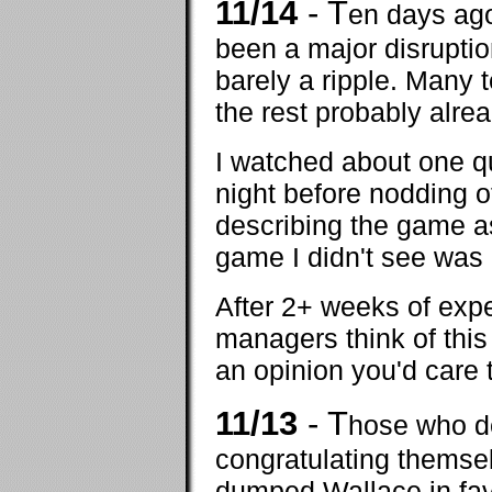
11/14
- T
en days ago
been a major disrupti
barely a ripple. Many
the rest probably alrea
I watched about one q
night before nodding o
describing the game as 
game I didn't see was d
After 2+ weeks of exp
managers think of this
an opinion you'd care 
11/13
- T
hose who d
congratulating themse
dumped Wallace in fa