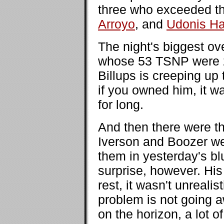
three who exceeded t
Arroyo
, and
Udonis H
The night's biggest o
whose 53 TSNP were 2
Billups is creeping up
if you owned him, it wa
for long.
And then there were t
Iverson and Boozer we
them in yesterday's b
surprise, however. His
rest, it wasn't unrealis
problem is not going 
on the horizon, a lot 