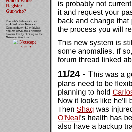
Hall of Fame
is probably not curren
Register
it and request your p
Gur-who?
back and change that 
This site's features are best
exploited using Netscape
the process you will re
Communicator 4.0 or higher.
You can download a Netscape
browser free by clicking on the
Netscape Now
icon.
This new system is sti
some anomalies. If so, 
forum thread linked a
11/24
- T
his was a 
plans need to be flex
planning to hold
Carlo
Now it looks like he'll
Then
Shaq
was injured
O'Neal
's health has b
also have a backup tra