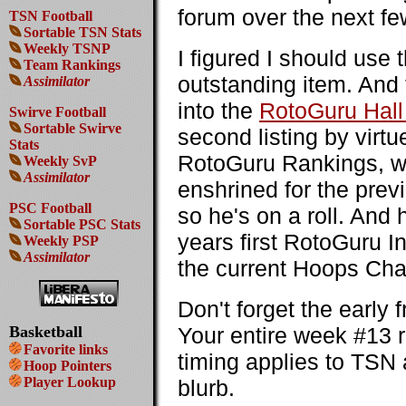
forum over the next fe
TSN Football
Sortable TSN Stats
Weekly TSNP
I figured I should use
Team Rankings
outstanding item. And 
Assimilator
into the
RotoGuru Hall
Swirve Football
Sortable Swirve
second listing by virt
Stats
RotoGuru Rankings, wit
Weekly SvP
Assimilator
enshrined for the pre
PSC Football
so he's on a roll. And h
Sortable PSC Stats
years first RotoGuru I
Weekly PSP
Assimilator
the current Hoops Cha
Don't forget the early
Basketball
Your entire week #13 r
Favorite links
timing applies to TSN 
Hoop Pointers
Player Lookup
blurb.