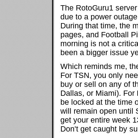
The RotoGuru1 server 
due to a power outage a
During that time, the 
pages, and Football Pi
morning is not a critic
been a bigger issue ye
Which reminds me, th
For TSN, you only nee
buy or sell on any of 
Dallas, or Miami). For
be locked at the time 
will remain open until
get your entire week 1
Don't get caught by su