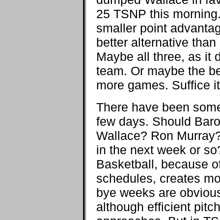
25 TSNP this morning
smaller point advantage
better alternative tha
Maybe all three, as it 
team. Or maybe the be
more games. Suffice it t
There have been some 
few days. Should Bar
Wallace? Ron Murray? 
in the next week or so?
Basketball, because o
schedules, creates more
bye weeks are obvious.
although efficient pitc