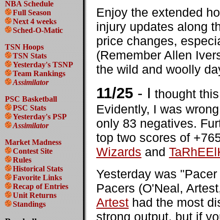
NBA Schedule
Enjoy the extended ho
Full Season
Next 4 weeks
injury updates along t
Sched-O-Matic
price changes, especia
TSN Hoops
(Remember Allen Iver
TSN Stats
Yesterday's TSNP
the wild and woolly da
Team Rankings
Assimilator
11/25
- I
thought this
PSC Basketball
Evidently, I was wrong
PSC Stats
Yesterday's PSP
only 83 negatives. Furt
Assimilator
top two scores of +765
Market Madness
Wizards
and
TaRhEEl
Contest Site
Rules
Historical Stats
Yesterday was "Pacer 
Favorite Links
Pacers (O'Neal, Artest
Recap of Entries
Unit Returns
Artest
had the most di
Standings
strong output, but if 