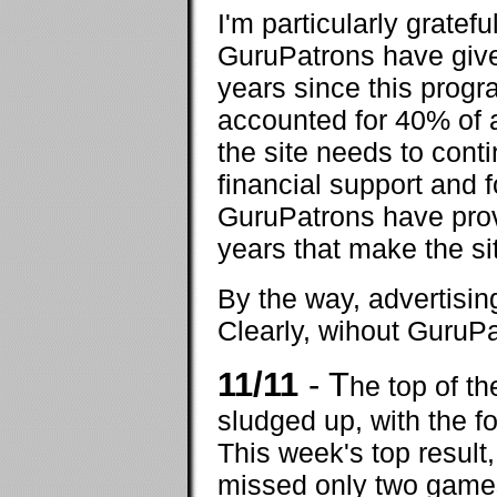
I'm particularly gratef
GuruPatrons have give
years since this prog
accounted for 40% of a
the site needs to conti
financial support and f
GuruPatrons have provi
years that make the sit
By the way, advertisin
Clearly, wihout GuruPa
11/11
- T
he top of t
sludged up, with the f
This week's top resul
missed only two games