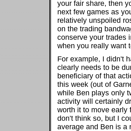
your fair share, then y
next few games as you
relatively unspoiled r
on the trading bandwag
conserve your trades in
when you really want
For example, I didn't
clearly needs to be 
beneficiary of that act
this week (out of Garn
while Ben plays only t
activity will certainly 
worth it to move early 
don't think so, but I c
average and Ben is a 