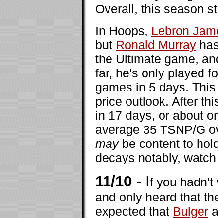
Overall, this season st
In Hoops,
Lebron Jam
but
Ronald Murray
has
the Ultimate game, and
far, he's only played f
games in 5 days. This w
price outlook. After thi
in 17 days, or about o
average 35 TSNP/G ov
may
be content to hold
decays notably, watch 
11/10
- I
f you hadn'
and only heard that th
expected that
Bulger
a