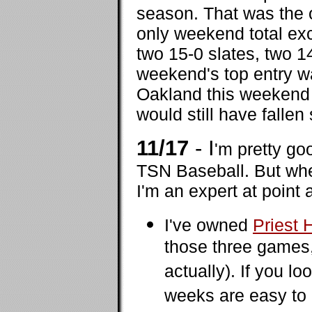
season. That was the o
only weekend total ex
two 15-0 slates, two 1
weekend's top entry w
Oakland this weekend -
would still have fallen 
11/17
- I
'm pretty go
TSN Baseball. But when
I'm an expert at point 
I've owned
Priest
those three games
actually). If you l
weeks are easy to 