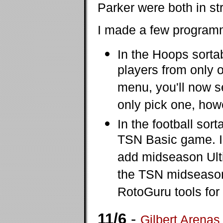
Parker were both in str
I made a few programm
In the Hoops sorta
players from only 
menu, you'll now s
only pick one, how
In the football sor
TSN Basic game. I'm
add midseason Ultim
the TSN midseason
RotoGuru tools fo
11/6
-
Gilbert Arenas