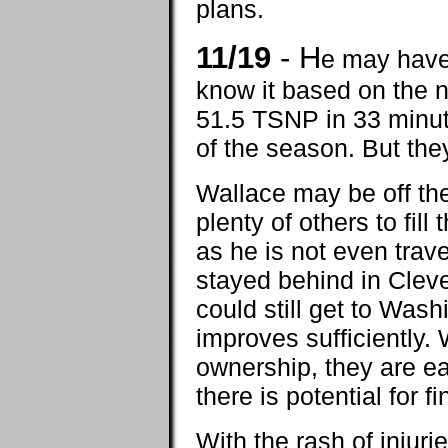
plans.
11/19
- H
e may have 
know it based on the
51.5 TSNP in 33 minute
of the season. But the
Wallace may be off the 
plenty of others to fill
as he is not even trav
stayed behind in Cleve
could still get to Wash
improves sufficiently.
ownership, they are ea
there is potential for 
With the rash of injur