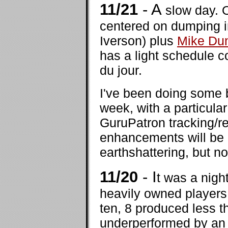
11/21
- A
slow day. 
centered on dumping i
Iverson) plus
Mike Du
has a light schedule 
du jour.
I've been doing some 
week, with a particula
GuruPatron tracking/re
enhancements will be 
earthshattering, but n
11/20
- I
t was a nigh
heavily owned players,
ten, 8 produced less t
underperformed by an 