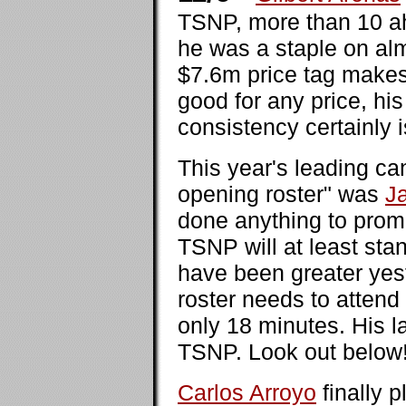
TSNP, more than 10 ah
he was a staple on alm
$7.6m price tag makes
good for any price, h
consistency certainly i
This year's leading ca
opening roster" was
J
done anything to prom
TSNP will at least sta
have been greater yes
roster needs to attend
only 18 minutes. His l
TSNP. Look out below
Carlos Arroyo
finally 