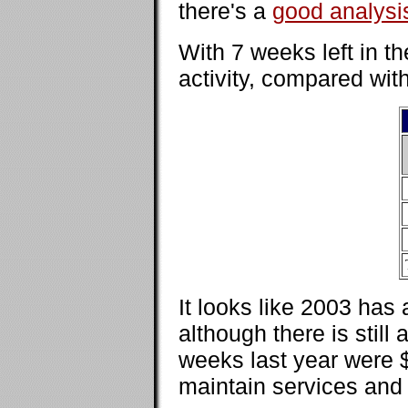
there's a
good analysi
With 7 weeks left in t
activity, compared with
It looks like 2003 has
although there is still
weeks last year were $4
maintain services and p