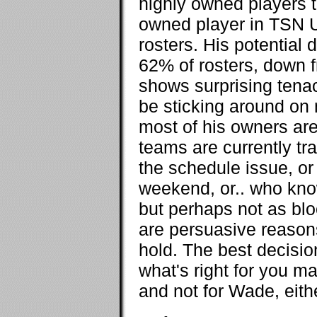
highly owned players 
owned player in TSN U
rosters. His potential
62% of rosters, down f
shows surprising tenac
be sticking around on 
most of his owners are
teams are currently tra
the schedule issue, o
weekend, or.. who know
but perhaps not as blo
are persuasive reasons
hold. The best decisi
what's right for you ma
and not for Wade, eithe