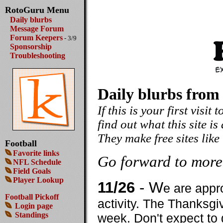
RotoGuru Menu
Daily blurbs
Message Forum
Forum Keepers
- 3/9
Sponsorship
Troubleshooting
Daily blurbs from
If this is your first visit
find out what this site is
They make free sites like
Football
Favorite links
Go forward to more
NFL Schedule
Field Goals
Player Lookup
11/26
- W
e are appr
Football Pickoff
activity. The Thanksgi
Login page
Standings
week. Don't expect to 