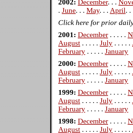
2002:
December
. . .
Nov
.
June
. . .
May
. . .
April
. .
Click here for prior dail
2001:
December
. . . . .
N
August
. . . . .
July
. . . . .
February
. . . . .
January
2000:
December
. . . . .
N
August
. . . . .
July
. . . . .
February
. . . . .
January
1999:
December
. . . . .
N
August
. . . . .
July
. . . . .
February
. . . . .
January
1998:
December
. . . . .
N
August
. . . . .
July
. . . . .