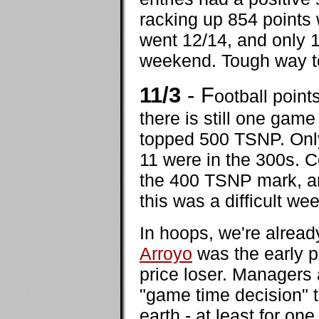
racking up 854 points
went 12/14, and only 1
weekend. Tough way to
11/3
- F
ootball poin
there is still one game
topped 500 TSNP. Only
11 were in the 300s. C
the 400 TSNP mark, an
this was a difficult we
In hoops, we're alread
Arroyo
was the early p
price loser. Managers 
"game time decision" 
earth - at least for o