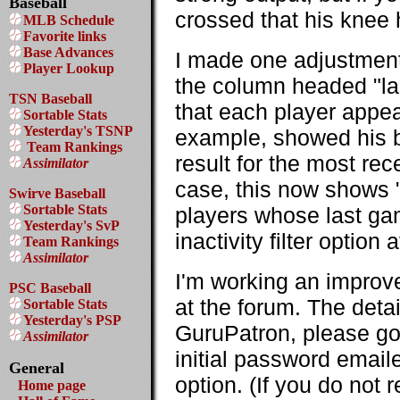
Baseball
crossed that his knee 
MLB Schedule
Favorite links
Base Advances
I made one adjustment 
Player Lookup
the column headed "la
TSN Baseball
that each player appear
Sortable Stats
Yesterday's TSNP
example, showed his b
Team Rankings
result for the most r
Assimilator
case, this now shows "D
Swirve Baseball
Sortable Stats
players whose last ga
Yesterday's SvP
inactivity filter option 
Team Rankings
Assimilator
I'm working an improv
PSC Baseball
at the forum. The detai
Sortable Stats
Yesterday's PSP
GuruPatron, please go
Assimilator
initial password email
General
option. (If you do not
Home page