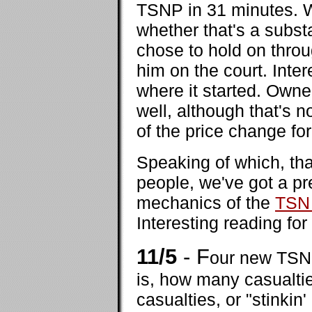
TSNP in 31 minutes. 
whether that's a subs
chose to hold on throu
him on the court. Inter
where it started. Owne
well, although that's 
of the price change fo
Speaking of which, tha
people, we've got a pr
mechanics of the
TSN 
Interesting reading for
11/5
- F
our new TSN 
is, how many casualtie
casualties, or "stinkin