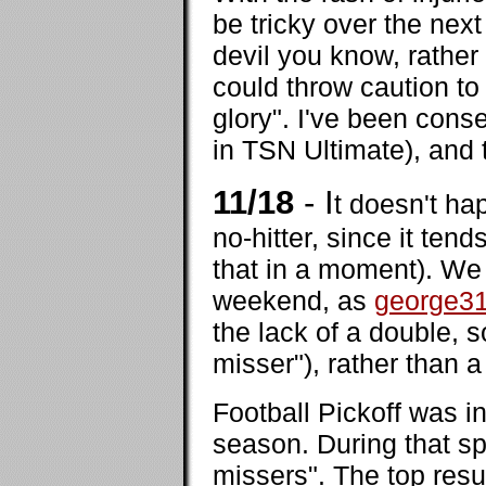
be tricky over the nex
devil you know, rather
could throw caution to
glory". I've been conse
in TSN Ultimate), and 
11/18
- I
t doesn't ha
no-hitter, since it te
that in a moment). We h
weekend, as
george3
the lack of a double, so
misser"), rather than a
Football Pickoff was in
season. During that sp
missers". The top resu