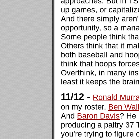
approaches. But in TSN
up games, or capitalize
And there simply aren'
opportunity, so a mana
Some people think tha
Others think that it m
both baseball and hoops
think that hoops force
Overthink, in many ins
least it keeps the brai
11/12
-
Ronald Murr
on my roster.
Ben Wal
And
Baron Davis
? He 
producing a paltry 37 
you're trying to figure