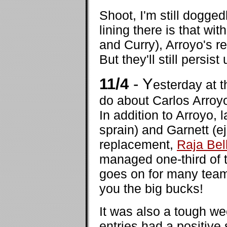
Shoot, I'm still dogged
lining there is that w
and Curry), Arroyo's 
But they'll still persis
11/4
- Y
esterday at 
do about Carlos Arroyo.
In addition to Arroyo, 
sprain) and Garnett (e
replacement,
Raja Bel
managed one-third of t
goes on for many team
you the big bucks!
It was also a tough we
entries had a positive