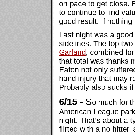
on pace to get close. 
to continue to find val
good result. If nothing 
Last night was a good 
sidelines. The top two
Garland
, combined for
that total was thanks m
Eaton not only suffere
hand injury that may r
Probably also sucks if
6/15
- S
o much for t
American League parks
night. That’s about a t
flirted with a no hitte