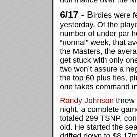
6/17
- B
irdies were 
yesterday. Of the play
number of under par ho
“normal” week, that av
the Masters, the avera
get stuck with only on
two won’t assure a neg
the top 60 plus ties, p
one takes command in r
Randy Johnson
threw 
night, a complete game
totaled 299 TSNP, con
old. He started the se
drifted down to $8.17