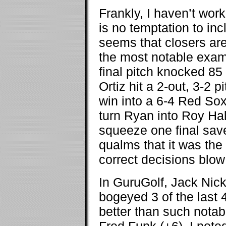
Frankly, I haven’t work
is no temptation to inc
seems that closers are
the most notable exam
final pitch knocked 85
Ortiz hit a 2-out, 3-2 
win into a 6-4 Red Sox
turn Ryan into Roy Hal
squeeze one final save
qualms that it was the
correct decisions blow
In GuruGolf, Jack Nick
bogeyed 3 of the last 
better than such notab