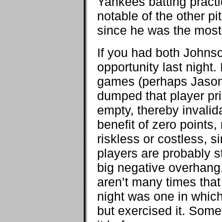
Yankees batting practi
notable of the other p
since he was the most
If you had both Johns
opportunity last night.
games (perhaps Jason 
dumped that player prio
empty, thereby invalida
benefit of zero points, 
riskless or costless, 
players are probably st
big negative overhang,
aren’t many times that 
night was one in whic
but exercised it. Some