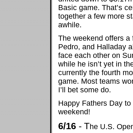
Basic game. That’s cert
together a few more sta
awhile.
The weekend offers a f
Pedro, and Halladay a
face each other on Su
while he isn’t yet in th
currently the fourth m
game. Most teams won’
I’ll bet some do.
Happy Fathers Day to a
weekend!
6/16
- T
he U.S. Open