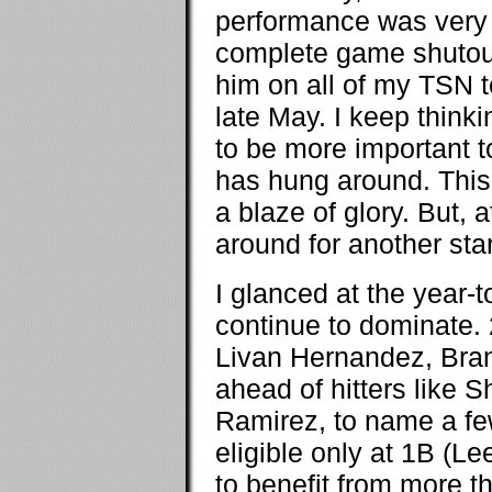
performance was very m
complete game shutout,
him on all of my TSN 
late May. I keep think
to be more important t
has hung around. This 
a blaze of glory. But, a
around for another sta
I glanced at the year-
continue to dominate. 2
Livan Hernandez, Bra
ahead of hitters like 
Ramirez, to name a few.
eligible only at 1B (Le
to benefit from more t