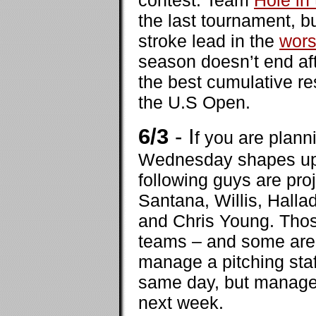
contest. Team
Hole in
the last tournament, bu
stroke lead in the
wors
season doesn’t end afte
the best cumulative re
the U.S Open.
6/3
- I
f you are plan
Wednesday shapes up a
following guys are pro
Santana, Willis, Hall
and Chris Young. Thos
teams – and some are v
manage a pitching staf
same day, but managers
next week.