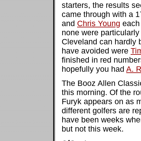
starters, the results 
came through with a 
and
Chris Young
each 
none were particularl
Cleveland can hardly b
have avoided were
Ti
finished in red number
hopefully you had
A. 
The Booz Allen Classi
this morning. Of the r
Furyk appears on as ma
different golfers are 
have been weeks when 
but not this week.