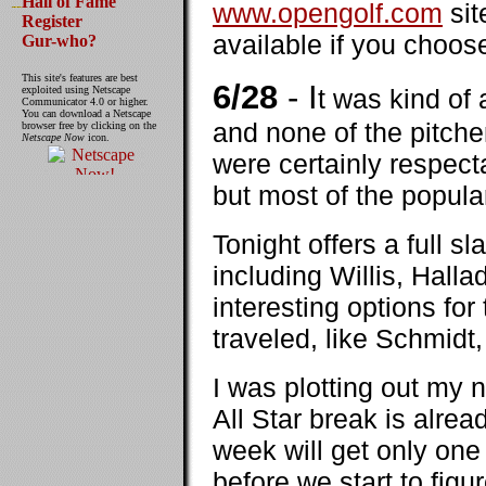
Hall of Fame
www.opengolf.com
sit
Register
available if you choos
Gur-who?
This site's features are best
6/28
- I
exploited using Netscape
t was kind of
Communicator 4.0 or higher.
You can download a Netscape
and none of the pitch
browser free by clicking on the
Netscape Now
icon.
were certainly respect
but most of the popula
Tonight offers a full sl
including Willis, Hall
interesting options for
traveled, like Schmid
I was plotting out my n
All Star break is alrea
week will get only one 
before we start to figu