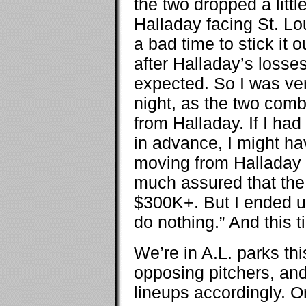
the two dropped a litt
Halladay facing St. Lo
a bad time to stick it 
after Halladay’s losses
expected. So I was ver
night, as the two com
from Halladay. If I h
in advance, I might ha
moving from Halladay 
much assured that the
$300K+. But I ended u
do nothing.” And this t
We’re in A.L. parks thi
opposing pitchers, and
lineups accordingly. Or