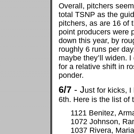
Overall, pitchers seem
total TSNP as the guid
pitchers, as are 16 of 
point producers were p
down this year, by rou
roughly 6 runs per day
maybe they’ll widen. I
for a relative shift in r
ponder.
6/7
- J
ust for kicks, 
6th. Here is the list of
1121 Benitez, Arm
1072 Johnson, Ra
1037 Rivera, Mari