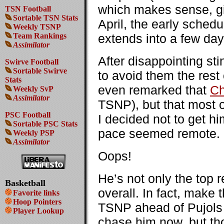
which makes sense, giv
TSN Football
Sortable TSN Stats
April, the early sched
Weekly TSNP
Team Rankings
extends into a few da
Assimilator
After disappointing sti
Swirve Football
Sortable Swirve
to avoid them the rest 
Stats
even remarked that
Ch
Weekly SvP
Assimilator
TSNP), but that most o
PSC Football
I decided not to get hi
Sortable PSC Stats
pace seemed remote.
Weekly PSP
Assimilator
Oops!
He’s not only the top r
Basketball
overall. In fact, make 
Favorite links
Hoop Pointers
TSNP ahead of Pujols f
Player Lookup
chase him now, but th