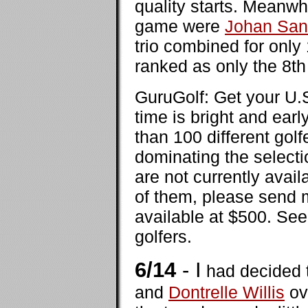
quality starts. Meanwh
game were
Johan San
trio combined for only
ranked as only the 8th 
GuruGolf: Get your U.
time is bright and ear
than 100 different golf
dominating the selecti
are not currently avail
of them, please send m
available at $500. Se
golfers.
6/14
- I
had decided t
and
Dontrelle Willis
ov