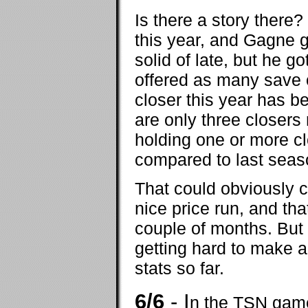
Is there a story there?
this year, and Gagne go
solid of late, but he g
offered as many save 
closer this year has 
are only three closers
holding one or more cl
compared to last seas
That could obviously 
nice price run, and that
couple of months. But a
getting hard to make a
stats so far.
6/6
- I
n the TSN game