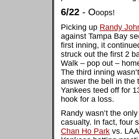
6/22
- O
oops!
Picking up
Randy Joh
against Tampa Bay see
first inning, it contin
struck out the first 2
Walk – pop out – home
The third inning wasn’t
answer the bell in the 
Yankees teed off for 13
hook for a loss.
Randy wasn’t the only 
casualty. In fact, four
Chan Ho Park
vs. LAAo