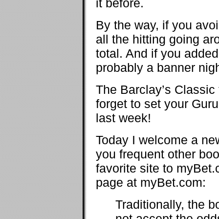
it before.
By the way, if you av
all the hitting going a
total. And if you adde
probably a banner nigh
The Barclay’s Classic
forget to set your Gur
last week!
Today I welcome a new
you frequent other bo
favorite site to myBet
page at myBet.com:
Traditionally, the
not accept the odds