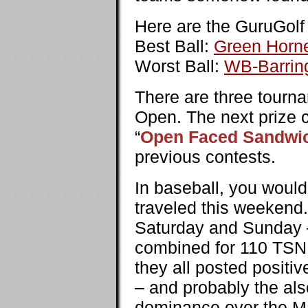
Here are the GuruGolf 
Best Ball:
Green Horn
Worst Ball:
WB-Barrin
There are three tourn
Open. The next prize c
“
Open Faced Sandwi
previous contests.
In baseball, you would
traveled this weekend
Saturday and Sunday –
combined for 110 TSNP,
they all posted positi
– and probably the als
dominance over the Ma