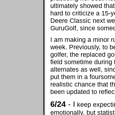
ultimately showed tha
hard to criticize a 15-
Deere Classic next wee
GuruGolf, since someon
I am making a minor ru
week. Previously, to be
golfer, the replaced g
field sometime during 
alternates as well, sin
put them in a foursome 
realistic chance that t
been updated to reflec
6/24
- I
keep expectin
emotionally, but statist