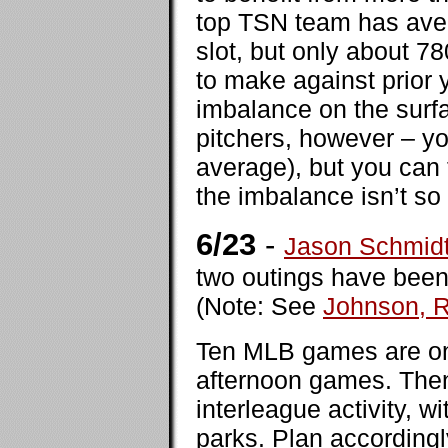
top TSN team has ave
slot, but only about 7
to make against prior y
imbalance on the surfac
pitchers, however – yo
average), but you can 
the imbalance isn’t so
6/23
-
Jason Schmid
two outings have been 
(Note: See
Johnson, 
Ten MLB games are on 
afternoon games. Then,
interleague activity, w
parks. Plan accordingl