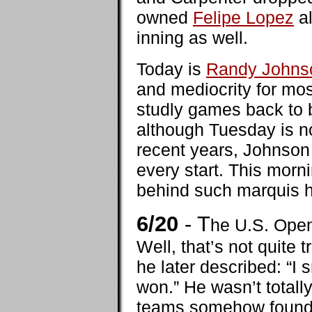
owned
Felipe Lopez
al
inning as well.
Today is
Randy Johns
and mediocrity for mos
studly games back to b
although Tuesday is n
recent years, Johnson 
every start. This morn
behind such marquis 
6/20
- T
he U.S. Open 
Well, that’s not quite 
he later described: “I 
won.” He wasn’t totall
teams somehow found