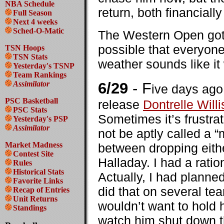
NBA Schedule
return, both financially
Full Season
Next 4 weeks
Sched-O-Matic
The Western Open got o
possible that everyone
TSN Hoops
TSN Stats
weather sounds like it 
Yesterday's TSNP
Team Rankings
Assimilator
6/29
- F
ive days ago 
PSC Basketball
release
Dontrelle Willi
PSC Stats
Sometimes it’s frustrat
Yesterday's PSP
Assimilator
not be aptly called a “
Market Madness
between dropping eithe
Contest Site
Halladay. I had a ratio
Rules
Historical Stats
Actually, I had planned
Favorite Links
did that on several tea
Recap of Entries
Unit Returns
wouldn’t want to hold 
Standings
watch him shut down t