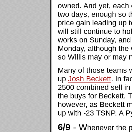
owned. And yet, each o
two days, enough so th
price gain leading up 
will still continue to h
works on Sunday, and 
Monday, although the 
so Willis may or may 
Many of those teams w
up
Josh Beckett
. In f
2500 combined sell in 
the buys for Beckett. T
however, as Beckett m
up with -23 TSNP. A Pyr
6/9
- W
henever the p