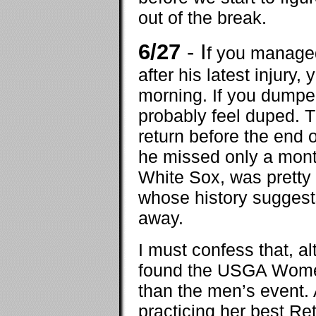
out of the break.
6/27
- I
f you managed
after his latest injury,
morning. If you dumped
probably feel duped. T
return before the end 
he missed only a month,
White Sox, was pretty 
whose history suggests
away.
I must confess that, a
found the USGA Women
than the men’s event. 
practicing her best Re