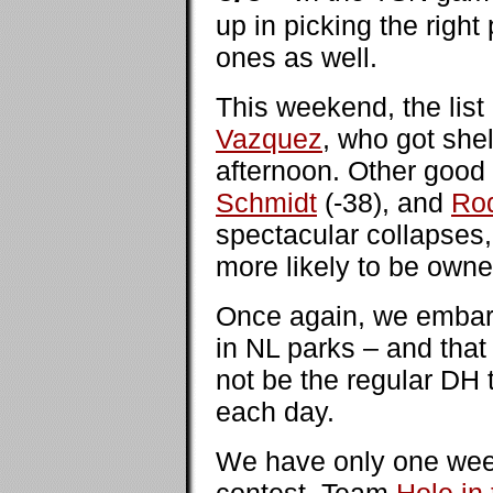
up in picking the right
ones as well.
This weekend, the list
Vazquez
, who got she
afternoon. Other good
Schmidt
(-38), and
Rod
spectacular collapses,
more likely to be owne
Once again, we embark
in NL parks – and that 
not be the regular DH t
each day.
We have only one wee