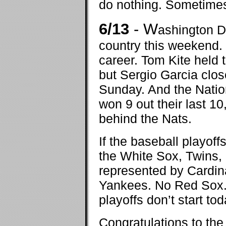
do nothing. Sometimes 
6/13
- W
ashington D
country this weekend. 
career. Tom Kite held t
but Sergio Garcia close
Sunday. And the Nation
won 9 out their last 10
behind the Nats.
If the baseball playoff
the White Sox, Twins,
represented by Cardina
Yankees. No Red Sox. 
playoffs don’t start tod
Congratulations to the