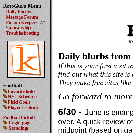
RotoGuru Menu
Daily blurbs
Message Forum
Forum Keepers
- 3/9
Sponsorship
Troubleshooting
Daily blurbs from
If this is your first visit
find out what this site is
They make free sites like
Football
Favorite links
Go forward to more
NFL Schedule
Field Goals
Player Lookup
6/30
- J
une is endin
Football Pickoff
over. A quick review o
Login page
Standings
midpoint (based on ga