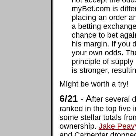
myBet.com is diffe
placing an order a
a betting exchange
chance to bet agai
his margin. If you 
your own odds. The
principle of suppl
is stronger, result
Might be worth a try!
6/21
- A
fter several 
ranked in the top five 
some stellar totals f
ownership.
Jake Peav
and Carpenter dropped