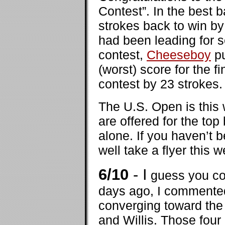
Contest”. In the best b
strokes back to win by
had been leading for s
contest,
Cheeseboy
pu
(worst) score for the 
contest by 23 strokes.
The U.S. Open is this 
are offered for the top
alone. If you haven’t 
well take a flyer thi
6/10
- I
guess you cou
days ago, I commented 
converging toward the
and Willis. Those four 