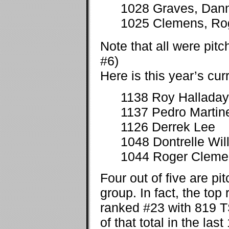
1028 Graves, Dan
1025 Clemens, Ro
Note that all were pit
#6)
Here is this year’s curr
1138 Roy Halladay
1137 Pedro Martin
1126 Derrek Lee
1048 Dontrelle Will
1044 Roger Cleme
Four out of five are pi
group. In fact, the top
ranked #23 with 819 T
of that total in the las