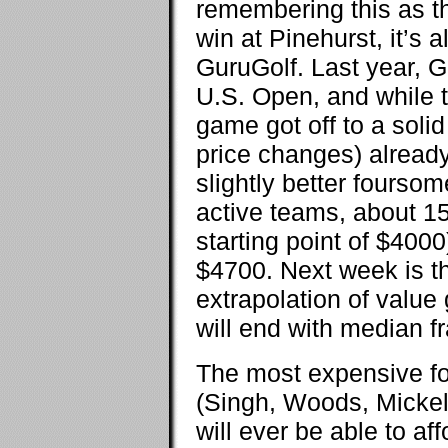
remembering this as t
win at Pinehurst, it’s a
GuruGolf. Last year, G
U.S. Open, and while th
game got off to a solid
price changes) already
slightly better foursom
active teams, about 1
starting point of $400
$4700. Next week is th
extrapolation of value
will end with median f
The most expensive fo
(Singh, Woods, Mickels
will ever be able to af