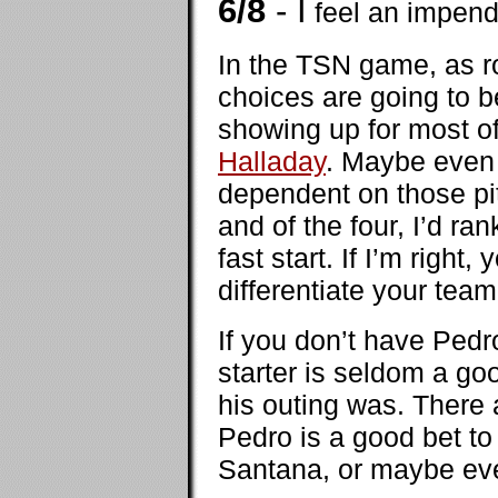
6/8
- I
feel an impend
In the TSN game, as ro
choices are going to 
showing up for most of 
Halladay
. Maybe eve
dependent on those pi
and of the four, I’d ra
fast start. If I’m righ
differentiate your tea
If you don’t have Pedr
starter is seldom a g
his outing was. There 
Pedro is a good bet to
Santana, or maybe e