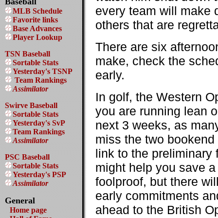
Baseball
every team will make d
MLB Schedule
Favorite links
others that are regrett
Base Advances
Player Lookup
There are six afternoo
TSN Baseball
make, check the schedu
Sortable Stats
Yesterday's TSNP
early.
Team Rankings
Assimilator
In golf, the Western O
Swirve Baseball
you are running lean on
Sortable Stats
next 3 weeks, as many o
Yesterday's SvP
Team Rankings
miss the two bookend 
Assimilator
link to the preliminar
PSC Baseball
might help you save a 
Sortable Stats
Yesterday's PSP
foolproof, but there wi
Assimilator
early commitments and t
General
ahead to the British Op
Home page